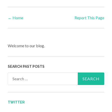
←
Home
Report This Page
Post navigation
Welcome to our blog.
SEARCH PAST POSTS
Search for:
TWITTER