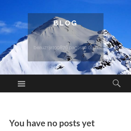
BLOG
beauzsja109876.pages10.com
Menu
Sear
SKIP TO CONTENT
You have no posts yet