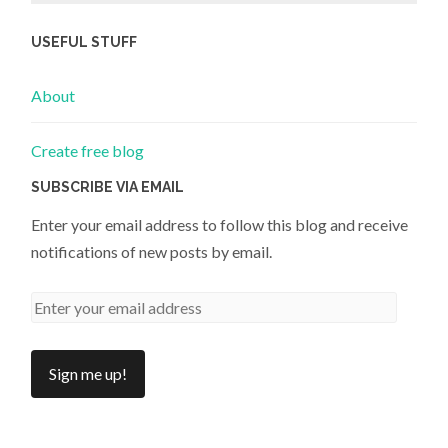
USEFUL STUFF
About
Create free blog
SUBSCRIBE VIA EMAIL
Enter your email address to follow this blog and receive
notifications of new posts by email.